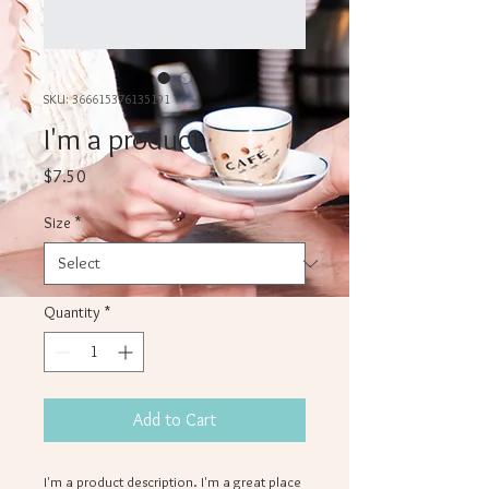
SKU: 366615376135191
I'm a product
Price
$7.50
Size
*
Quantity
*
Add to Cart
I'm a product description. I'm a great place 